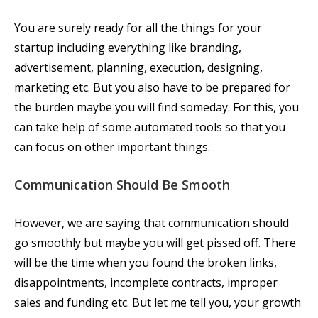
You are surely ready for all the things for your
startup including everything like branding,
advertisement, planning, execution, designing,
marketing etc. But you also have to be prepared for
the burden maybe you will find someday. For this, you
can take help of some automated tools so that you
can focus on other important things.
Communication Should Be Smooth
However, we are saying that communication should
go smoothly but maybe you will get pissed off. There
will be the time when you found the broken links,
disappointments, incomplete contracts, improper
sales and funding etc. But let me tell you, your growth