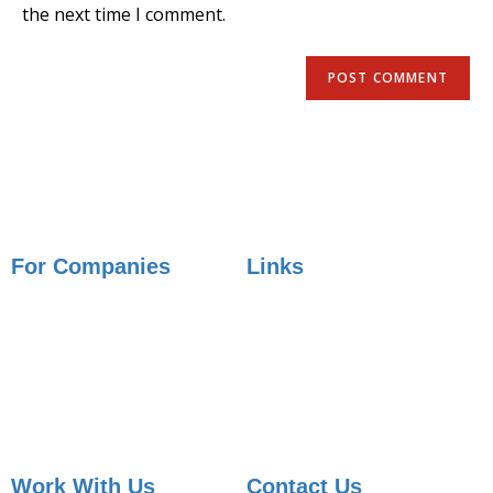
the next time I comment.
For Companies
Links
Employer Services
Articles
Job Posting
Candidate Services
Sourcing
Employer Services
Contact Sales
Placement Agencies Services
Contact Sales
Work With Us
Contact Us