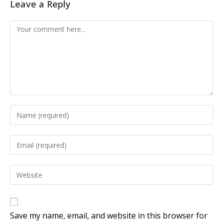
Leave a Reply
Save my name, email, and website in this browser for