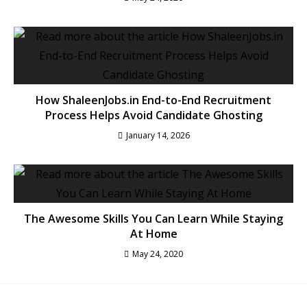
How ShaleenJobs.in End-to-End Recruitment
Process Helps Avoid Candidate Ghosting
January 14, 2026
The Awesome Skills You Can Learn While Staying
At Home
May 24, 2020