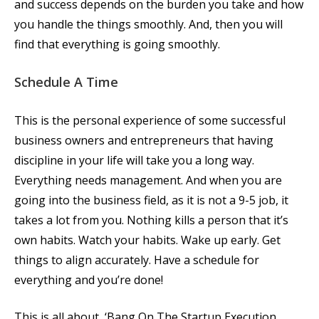
and success depends on the burden you take and how
you handle the things smoothly. And, then you will
find that everything is going smoothly.
Schedule A Time
This is the personal experience of some successful
business owners and entrepreneurs that having
discipline in your life will take you a long way.
Everything needs management. And when you are
going into the business field, as it is not a 9-5 job, it
takes a lot from you. Nothing kills a person that it’s
own habits. Watch your habits. Wake up early. Get
things to align accurately. Have a schedule for
everything and you’re done!
This is all about, ‘Bang On The Startup Execution