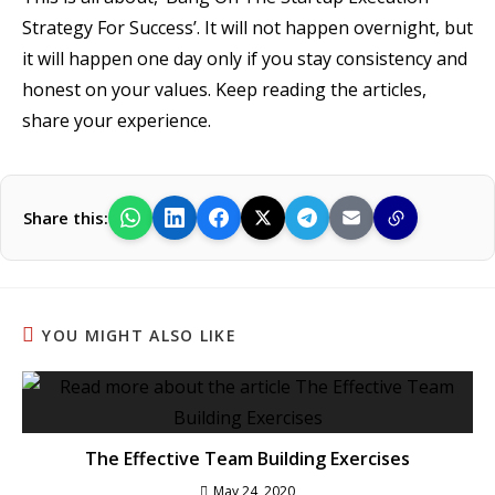
Strategy For Success’. It will not happen overnight, but
it will happen one day only if you stay consistency and
honest on your values. Keep reading the articles,
share your experience.
Share this:
YOU MIGHT ALSO LIKE
The Effective Team Building Exercises
May 24, 2020