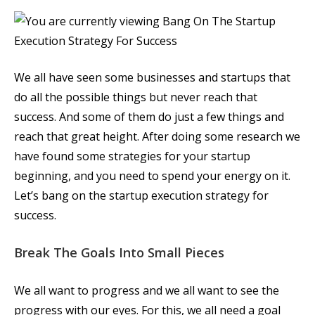
We all have seen some businesses and startups that
do all the possible things but never reach that
success. And some of them do just a few things and
reach that great height. After doing some research we
have found some strategies for your startup
beginning, and you need to spend your energy on it.
Let’s bang on the startup execution strategy for
success.
Break The Goals Into Small Pieces
We all want to progress and we all want to see the
progress with our eyes. For this, we all need a goal