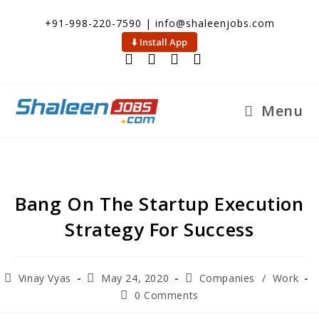
+91-998-220-7590 | info@shaleenjobs.com
⬇️ Install App
Menu
Bang On The Startup Execution
Strategy For Success
Vinay Vyas
May 24, 2020
Companies
/
Work
0 Comments