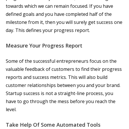
towards which we can remain focused. If you have
defined goals and you have completed half of the
milestone from it, then you will surely get success one
day. This defines your progress report.
Measure Your Progress Report
Some of the successful entrepreneurs focus on the
valuable feedback of customers to find their progress
reports and success metrics. This will also build
customer relationships between you and your brand.
Startup success is not a straight-line process, you
have to go through the mess before you reach the
level.
Take Help Of Some Automated Tools