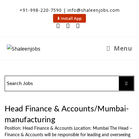
+91-998-220-7590 | info@shaleenjobs.com
⬇️ Install App
Menu
Head Finance & Accounts/Mumbai-
manufacturing
Position: Head Finance & Accounts Location: Mumbai The Head –
Finance & Accounts will be responsible for leading and overseeing