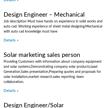
Details »
Design Engineer – Mechanical
Job description Must have hands on experience in solid works and
auto cad. Working experience of sheet metal designing.Mechanical
with auto cad knowledge must have
Details »
Solar marketing sales person
Providing Customers with information about company equipment
and solar systems,Demonstrating company solar products,Lead
Generation,Sales presentation,Preparing quotes and proposals for
solar installation,market research,sales reporting, team
collaboration,
Details »
Design Engineer/Solar