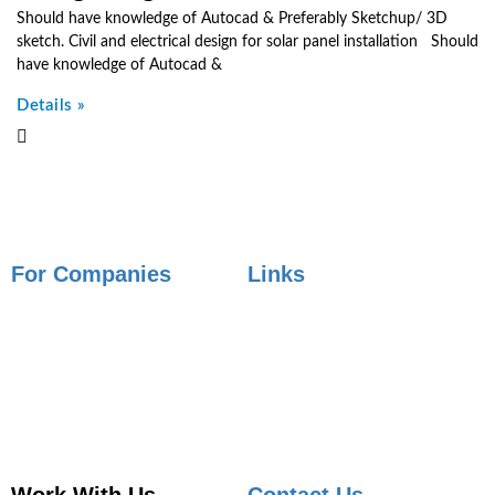
Should have knowledge of Autocad & Preferably Sketchup/ 3D
sketch. Civil and electrical design for solar panel installation Should
have knowledge of Autocad &
Details »
For Companies
Links
Employer Services
Articles
Job Posting
Candidate Services
Sourcing
Employer Services
Contact Sales
Placement Agencies Services
Contact Sales