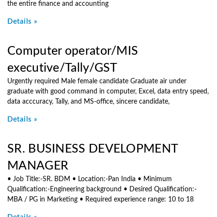
the entire finance and accounting
Details »
Computer operator/MIS
executive/Tally/GST
Urgently required Male female candidate Graduate air under
graduate with good command in computer, Excel, data entry speed,
data acccuracy, Tally, and MS-office, sincere candidate,
Details »
SR. BUSINESS DEVELOPMENT
MANAGER
• Job Title:-SR. BDM • Location:-Pan India • Minimum
Qualification:-Engineering background • Desired Qualification:-
MBA / PG in Marketing • Required experience range: 10 to 18