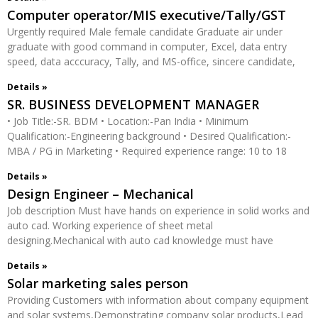
Computer operator/MIS executive/Tally/GST
Urgently required Male female candidate Graduate air under
graduate with good command in computer, Excel, data entry
speed, data acccuracy, Tally, and MS-office, sincere candidate,
Details »
SR. BUSINESS DEVELOPMENT MANAGER
• Job Title:-SR. BDM • Location:-Pan India • Minimum
Qualification:-Engineering background • Desired Qualification:-
MBA / PG in Marketing • Required experience range: 10 to 18
Details »
Design Engineer – Mechanical
Job description Must have hands on experience in solid works and
auto cad. Working experience of sheet metal
designing.Mechanical with auto cad knowledge must have
Details »
Solar marketing sales person
Providing Customers with information about company equipment
and solar systems,Demonstrating company solar products,Lead