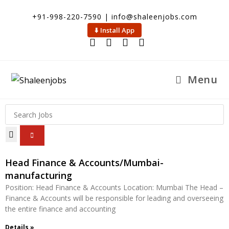
+91-998-220-7590 | info@shaleenjobs.com
⬇️ Install App
Menu
Head Finance & Accounts/Mumbai-
manufacturing
Position: Head Finance & Accounts Location: Mumbai The Head –
Finance & Accounts will be responsible for leading and overseeing
the entire finance and accounting
Details »