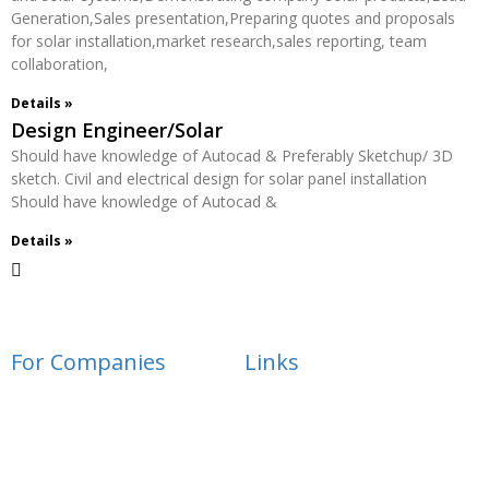
Generation,Sales presentation,Preparing quotes and proposals
for solar installation,market research,sales reporting, team
collaboration,
Details »
Design Engineer/Solar
Should have knowledge of Autocad & Preferably Sketchup/ 3D
sketch. Civil and electrical design for solar panel installation
Should have knowledge of Autocad &
Details »
For Companies
Links
Employer Services
Articles
Job Posting
Candidate Services
Sourcing
Employer Services