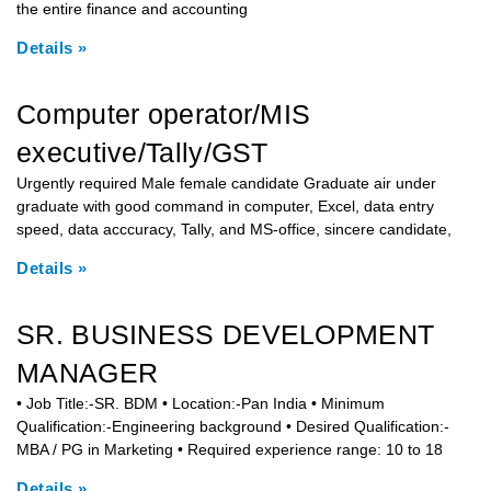
the entire finance and accounting
Details »
Computer operator/MIS
executive/Tally/GST
Urgently required Male female candidate Graduate air under
graduate with good command in computer, Excel, data entry
speed, data acccuracy, Tally, and MS-office, sincere candidate,
Details »
SR. BUSINESS DEVELOPMENT
MANAGER
• Job Title:-SR. BDM • Location:-Pan India • Minimum
Qualification:-Engineering background • Desired Qualification:-
MBA / PG in Marketing • Required experience range: 10 to 18
Details »