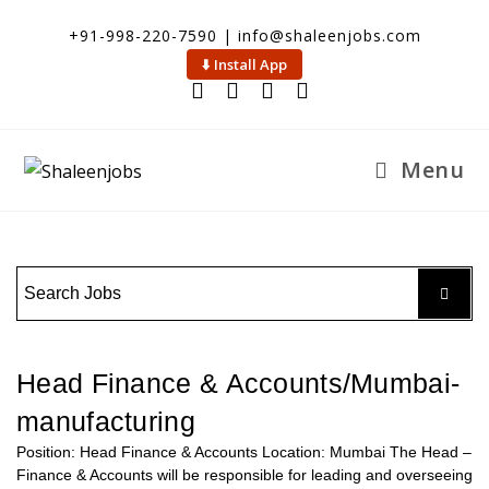
+91-998-220-7590 | info@shaleenjobs.com
⬇️ Install App
Menu
Head Finance & Accounts/Mumbai-
manufacturing
Position: Head Finance & Accounts Location: Mumbai The Head –
Finance & Accounts will be responsible for leading and overseeing