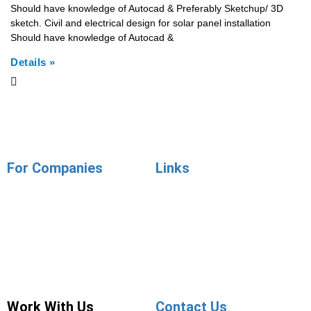
Should have knowledge of Autocad & Preferably Sketchup/ 3D
sketch. Civil and electrical design for solar panel installation
Should have knowledge of Autocad &
Details »
For Companies
Links
Employer Services
Articles
Job Posting
Candidate Services
Sourcing
Employer Services
Contact Sales
Placement Agencies Services
Contact Sales
Work With Us
Contact Us