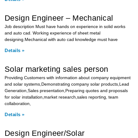
Design Engineer – Mechanical
Job description Must have hands on experience in solid works
and auto cad. Working experience of sheet metal
designing.Mechanical with auto cad knowledge must have
Details »
Solar marketing sales person
Providing Customers with information about company equipment
and solar systems,Demonstrating company solar products,Lead
Generation,Sales presentation,Preparing quotes and proposals
for solar installation,market research,sales reporting, team
collaboration,
Details »
Design Engineer/Solar