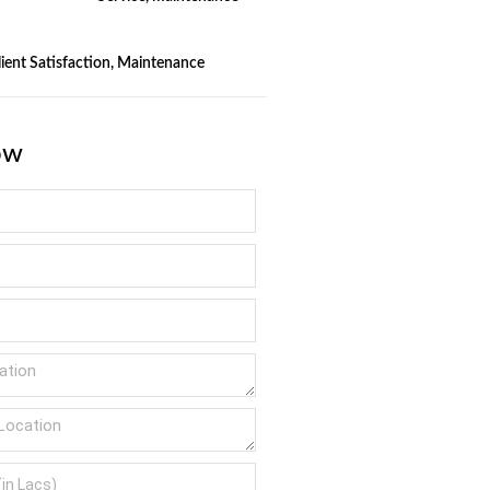
Client Satisfaction, Maintenance
ow