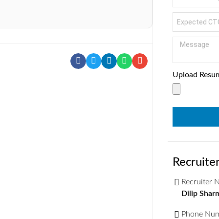
Upload Resu
Recruiter
Recruiter
Dilip Shar
Phone Nu