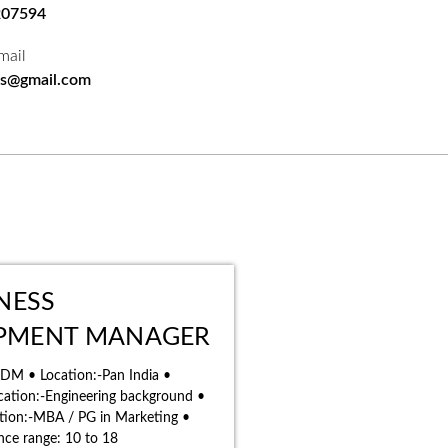
207594
mail
bs@gmail.com
INESS
PMENT MANAGER
 BDM • Location:-Pan India •
ation:-Engineering background •
ation:-MBA / PG in Marketing •
nce range: 10 to 18