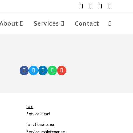
About
Services
Contact
role
Service Head
functional area
Service, maintenance