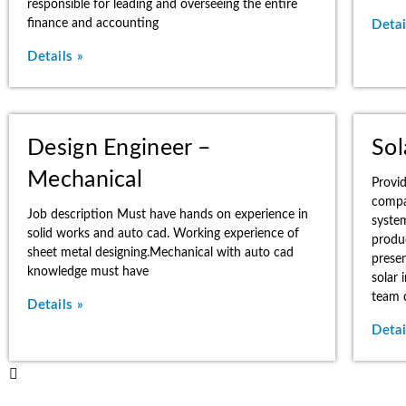
responsible for leading and overseeing the entire
finance and accounting
Detai
Details »
Design Engineer –
Sol
Mechanical
Provi
compa
Job description Must have hands on experience in
syste
solid works and auto cad. Working experience of
produ
sheet metal designing.Mechanical with auto cad
presen
knowledge must have
solar 
team c
Details »
Detai