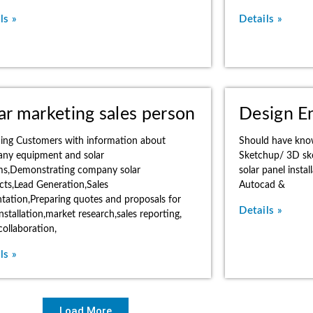
ls »
Details »
ar marketing sales person
Design E
ding Customers with information about
Should have kno
ny equipment and solar
Sketchup/ 3D sket
ms,Demonstrating company solar
solar panel inst
cts,Lead Generation,Sales
Autocad &
tation,Preparing quotes and proposals for
Details »
installation,market research,sales reporting,
ollaboration,
ls »
Load More