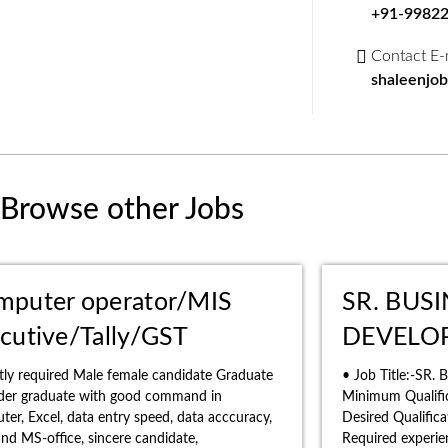
+91-9982
Contact E-
shaleenjo
Browse other Jobs
mputer operator/MIS
SR. BUS
cutive/Tally/GST
DEVELO
tly required Male female candidate Graduate
• Job Title:-SR.
nder graduate with good command in
Minimum Qualific
er, Excel, data entry speed, data acccuracy,
Desired Qualific
 and MS-office, sincere candidate,
Required experie