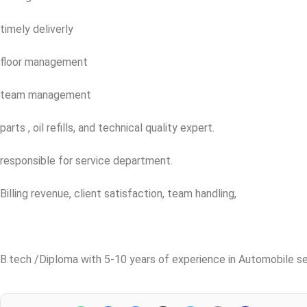
timely deliverly
floor management
team management
parts , oil refills, and technical quality expert.
responsible for service department.
Billing revenue, client satisfaction, team handling,
B.tech /Diploma with 5-10 years of experience in Automobile se