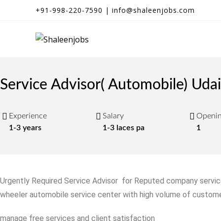
+91-998-220-7590 | info@shaleenjobs.com
Service Advisor( Automobile) Uda
Experience
Salary
Openi
1-3 years
1-3 laces pa
1
Urgently Required Service Advisor for Reputed company service
wheeler automobile service center with high volume of custome
manage free services and client satisfaction