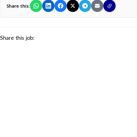
Share this:
Share this job: