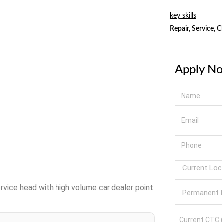
key skills
Repair, Service, 
Apply N
rvice head with high volume car dealer point