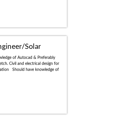
ngineer/Solar
wledge of Autocad & Preferably
ch. Civil and electrical design for
allation Should have knowledge of