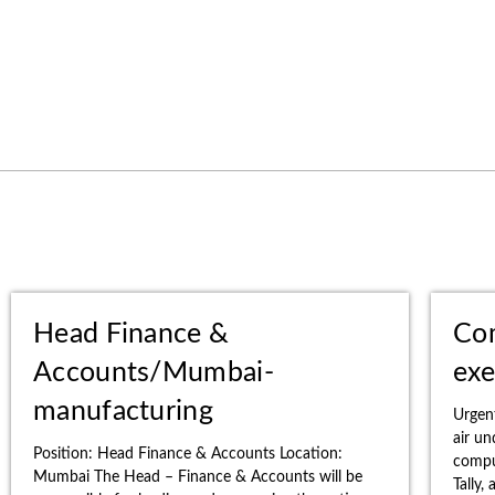
Head Finance &
Co
Accounts/Mumbai-
exe
manufacturing
Urgen
air u
Position: Head Finance & Accounts Location:
comput
Mumbai The Head – Finance & Accounts will be
Tally,