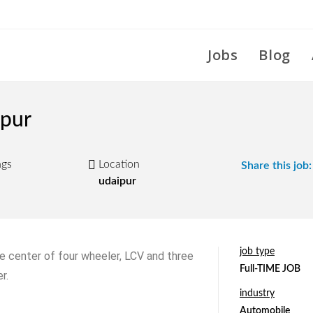
Jobs
Blog
ipur
ngs
Location
Share this job:
udaipur
job type
 center of four wheeler, LCV and three
Full-TIME JOB
r.
industry
Automobile