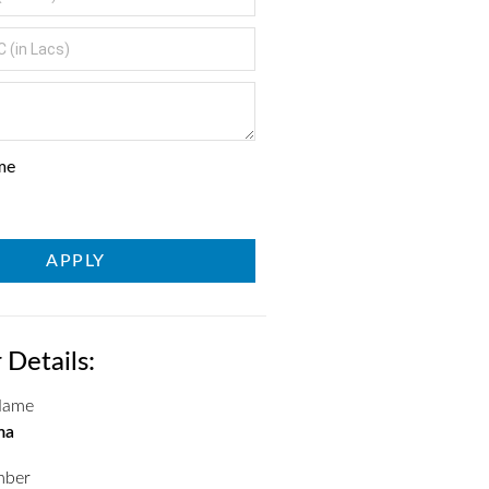
me
APPLY
 Details:
 Name
ma
mber