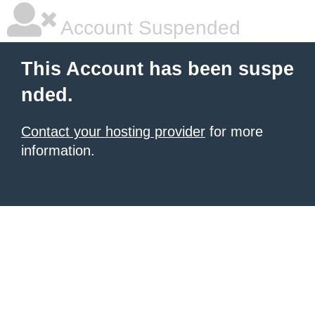
Account Suspended
This Account has been suspe
nded.
Contact your hosting provider
for more
information.