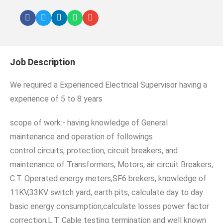
Job Description
We required a Experienced Electrical Supervisor having a
experience of 5 to 8 years
scope of work:- having knowledge of General
maintenance and operation of followings
control circuits, protection, circuit breakers, and
maintenance of Transformers, Motors, air circuit Breakers,
C.T. Operated energy meters,SF6 brekers, knowledge of
11KV,33KV switch yard, earth pits, calculate day to day
basic energy consumption,calculate losses power factor
correction,L.T. Cable testing termination and well known