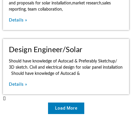
and proposals for solar installation,market research,sales
reporting, team collaboration,
Details »
Design Engineer/Solar
Should have knowledge of Autocad & Preferably Sketchup/
3D sketch. Civil and electrical design for solar panel installation
Should have knowledge of Autocad &
Details »
Load More