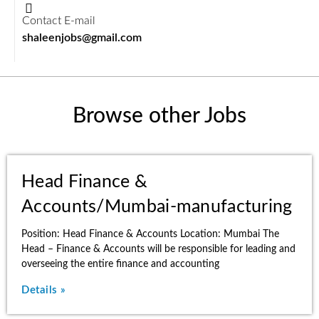
Contact E-mail
shaleenjobs@gmail.com
Browse other Jobs
Head Finance &
Accounts/Mumbai-manufacturing
Position: Head Finance & Accounts Location: Mumbai The
Head – Finance & Accounts will be responsible for leading and
overseeing the entire finance and accounting
Details »