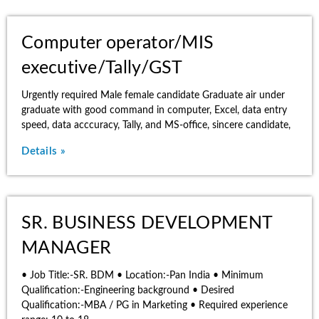
Computer operator/MIS
executive/Tally/GST
Urgently required Male female candidate Graduate air under
graduate with good command in computer, Excel, data entry
speed, data acccuracy, Tally, and MS-office, sincere candidate,
Details »
SR. BUSINESS DEVELOPMENT
MANAGER
• Job Title:-SR. BDM • Location:-Pan India • Minimum
Qualification:-Engineering background • Desired
Qualification:-MBA / PG in Marketing • Required experience