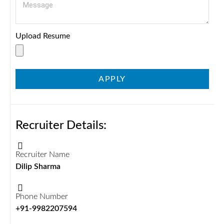
Upload Resume
APPLY
Recruiter Details:
Recruiter Name
Dilip Sharma
Phone Number
+91-9982207594