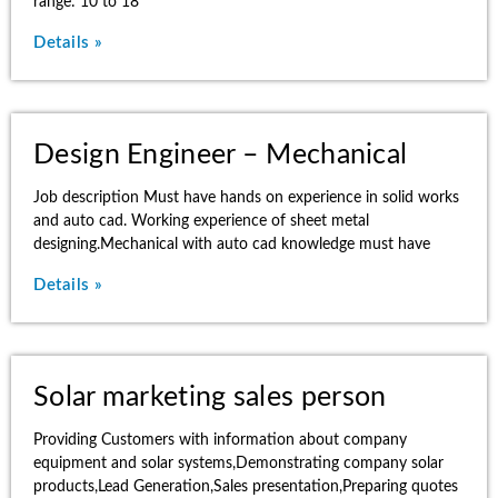
range: 10 to 18
Details »
Design Engineer – Mechanical
Job description Must have hands on experience in solid works
and auto cad. Working experience of sheet metal
designing.Mechanical with auto cad knowledge must have
Details »
Solar marketing sales person
Providing Customers with information about company
equipment and solar systems,Demonstrating company solar
products,Lead Generation,Sales presentation,Preparing quotes