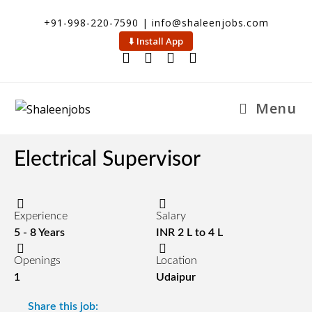
+91-998-220-7590 | info@shaleenjobs.com
⬇️ Install App
Menu
Electrical Supervisor
Experience
Salary
5 - 8 Years
INR 2 L to 4 L
Openings
Location
1
Udaipur
Share this job: