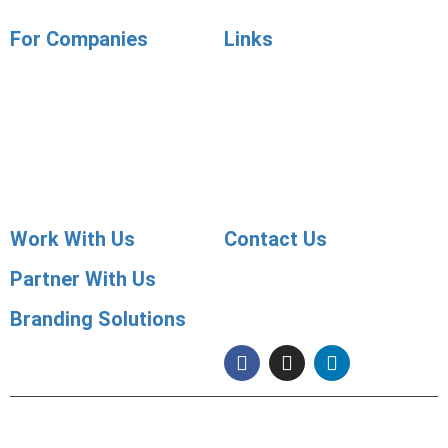
For Companies
Links
Employer Services
Articles
Job Posting
Candidate Services
Sourcing
Employer Services
Contact Sales
Placement Agencies Services
Contact Sales
Work With Us
Contact Us
Partner With Us
091 99822 07590
info@shaleenjobs.com
Branding Solutions
© 2005-2020 Shaleen Management Consultants Pvt. Ltd. | CIN No:
U74140RJ2005 PTC0-21275 | Images & Graphics Credits
Freepik