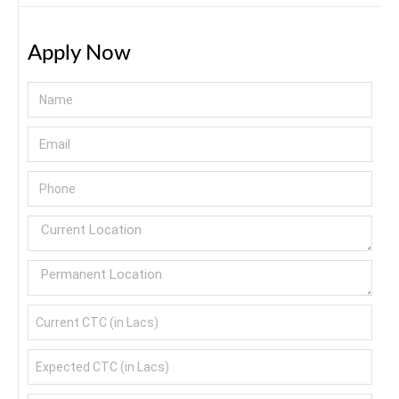
Apply Now