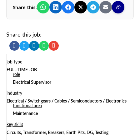
Share this:
Share this job:
job type
FULL-TIME JOB
role
Electrical Supervisor
industry
Electrical / Switchgears / Cables / Semiconductors / Electronics
functional area
Maintenance
key skills
Circuits, Transformer, Breakers, Earth Pits, DG, Testing