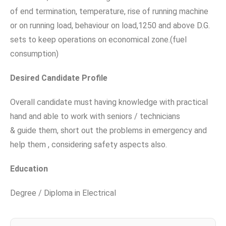
of end termination, temperature, rise of running machine
or on running load, behaviour on load,1250 and above D.G.
sets to keep operations on economical zone.(fuel
consumption)
Desired Candidate Profile
Overall candidate must having knowledge with practical
hand and able to work with seniors / technicians
& guide them, short out the problems in emergency and
help them , considering safety aspects also.
Education
Degree / Diploma in Electrical