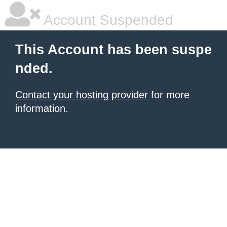
Account Suspended
This Account has been suspe
nded.
Contact your hosting provider
for more
information.