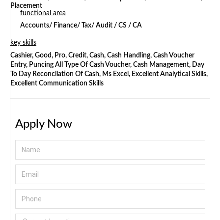
Placement
functional area
Accounts/ Finance/ Tax/ Audit / CS / CA
key skills
Cashier, Good, Pro, Credit, Cash, Cash Handling, Cash Voucher
Entry, Puncing All Type Of Cash Voucher, Cash Management, Day
To Day Reconcilation Of Cash, Ms Excel, Excellent Analytical Skills,
Excellent Communication Skills
Apply Now