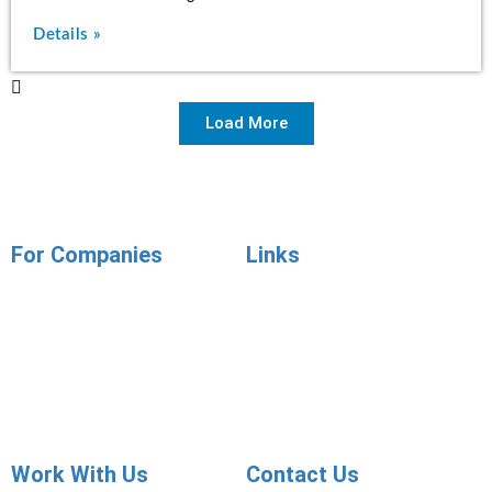
Details »
Load More
For Companies
Links
Employer Services
Articles
Job Posting
Candidate Services
Sourcing
Employer Services
Contact Sales
Placement Agencies Services
Contact Sales
Work With Us
Contact Us