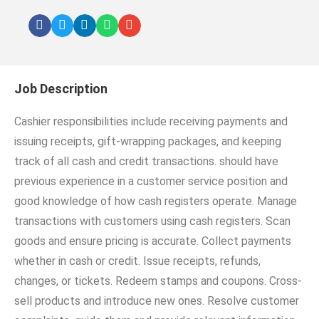
Job Description
Cashier responsibilities include receiving payments and
issuing receipts, gift-wrapping packages, and keeping
track of all cash and credit transactions. should have
previous experience in a customer service position and
good knowledge of how cash registers operate. Manage
transactions with customers using cash registers. Scan
goods and ensure pricing is accurate. Collect payments
whether in cash or credit. Issue receipts, refunds,
changes, or tickets. Redeem stamps and coupons. Cross-
sell products and introduce new ones. Resolve customer