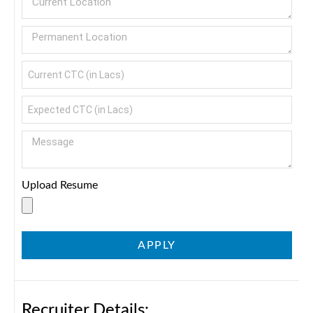
Upload Resume
APPLY
Recruiter Details: