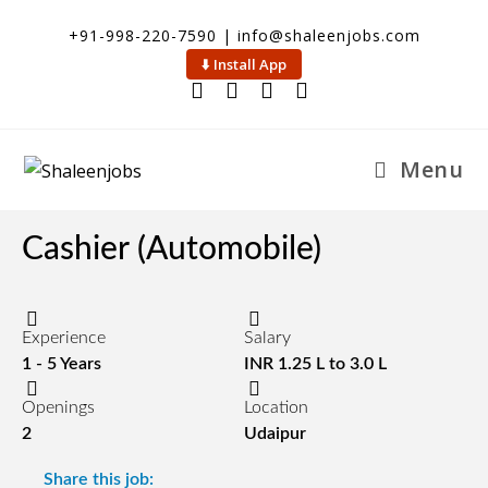
+91-998-220-7590 | info@shaleenjobs.com
⬇️ Install App
Menu
Cashier (Automobile)
Experience
Salary
1 - 5 Years
INR 1.25 L to 3.0 L
Openings
Location
2
Udaipur
Share this job: