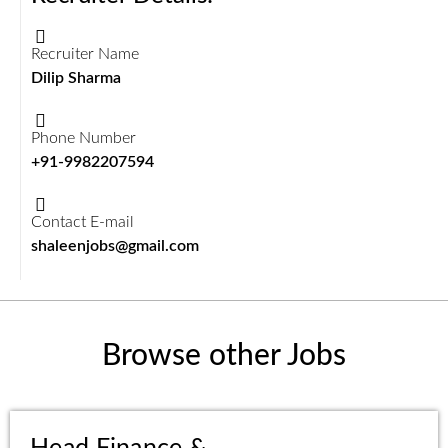
Recruiter Name
Dilip Sharma
Phone Number
+91-9982207594
Contact E-mail
shaleenjobs@gmail.com
Browse other Jobs