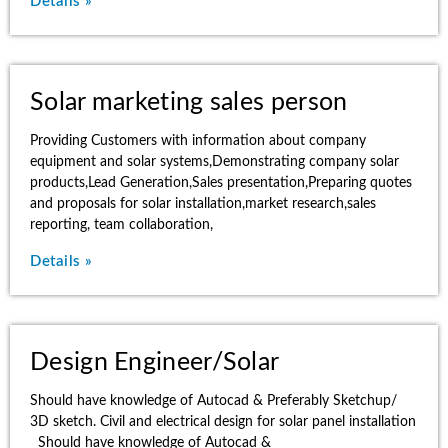
Details »
Solar marketing sales person
Providing Customers with information about company
equipment and solar systems,Demonstrating company solar
products,Lead Generation,Sales presentation,Preparing quotes
and proposals for solar installation,market research,sales
reporting, team collaboration,
Details »
Design Engineer/Solar
Should have knowledge of Autocad & Preferably Sketchup/
3D sketch. Civil and electrical design for solar panel installation
Should have knowledge of Autocad &