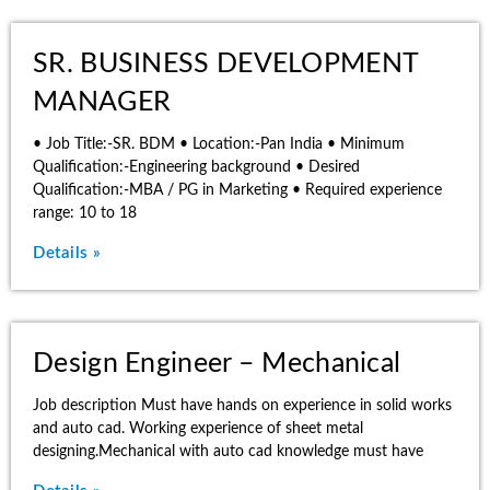
SR. BUSINESS DEVELOPMENT
MANAGER
• Job Title:-SR. BDM • Location:-Pan India • Minimum
Qualification:-Engineering background • Desired
Qualification:-MBA / PG in Marketing • Required experience
range: 10 to 18
Details »
Design Engineer – Mechanical
Job description Must have hands on experience in solid works
and auto cad. Working experience of sheet metal
designing.Mechanical with auto cad knowledge must have