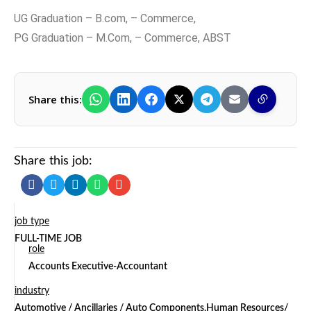
UG Graduation – B.com, – Commerce,
PG Graduation – M.Com, – Commerce, ABST
Share this:
Share this job:
job type
FULL-TIME JOB
role
Accounts Executive-Accountant
industry
Automotive / Ancillaries / Auto Components,Human Resources/