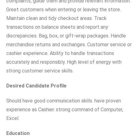
complaints, guide them and provide relevant information.
Greet customers when entering or leaving the store.
Maintain clean and tidy checkout areas. Track
transactions on balance sheets and report any
discrepancies. Bag, box, or gift-wrap packages. Handle
merchandise returns and exchanges. Customer service or
cashier experience. Ability to handle transactions
accurately and responsibly. High level of energy with
strong customer service skills.
Desired Candidate Profile
Should have good communication skills. have proven
experience as Cashier. strong command of Computer,
Excel.
Education