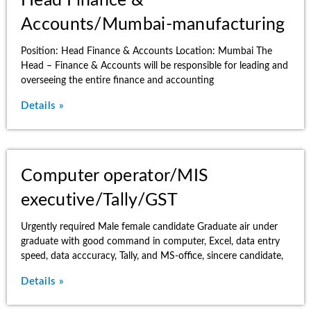
Head Finance &
Accounts/Mumbai-manufacturing
Position: Head Finance & Accounts Location: Mumbai The
Head – Finance & Accounts will be responsible for leading and
overseeing the entire finance and accounting
Details »
Computer operator/MIS
executive/Tally/GST
Urgently required Male female candidate Graduate air under
graduate with good command in computer, Excel, data entry
speed, data acccuracy, Tally, and MS-office, sincere candidate,
Details »