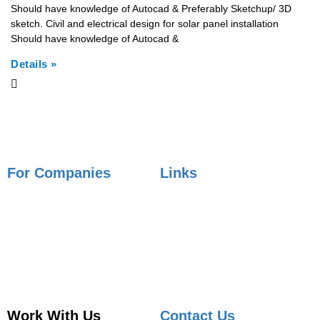
Should have knowledge of Autocad & Preferably Sketchup/ 3D
sketch. Civil and electrical design for solar panel installation
Should have knowledge of Autocad &
Details »
For Companies
Links
Employer Services
Articles
Job Posting
Candidate Services
Sourcing
Employer Services
Contact Sales
Placement Agencies Services
Contact Sales
Work With Us
Contact Us