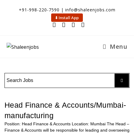
+91-998-220-7590 | info@shaleenjobs.com
⬇️ Install App
Menu
Head Finance & Accounts/Mumbai-
manufacturing
Position: Head Finance & Accounts Location: Mumbai The Head –
Finance & Accounts will be responsible for leading and overseeing