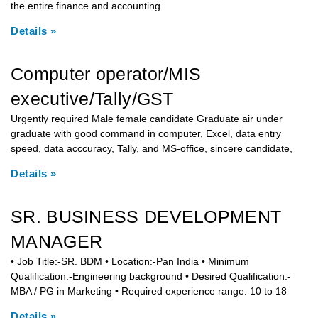
the entire finance and accounting
Details »
Computer operator/MIS
executive/Tally/GST
Urgently required Male female candidate Graduate air under
graduate with good command in computer, Excel, data entry
speed, data acccuracy, Tally, and MS-office, sincere candidate,
Details »
SR. BUSINESS DEVELOPMENT
MANAGER
• Job Title:-SR. BDM • Location:-Pan India • Minimum
Qualification:-Engineering background • Desired Qualification:-
MBA / PG in Marketing • Required experience range: 10 to 18
Details »