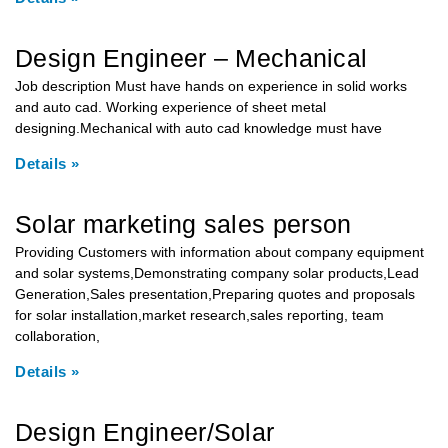
Design Engineer – Mechanical
Job description Must have hands on experience in solid works
and auto cad. Working experience of sheet metal
designing.Mechanical with auto cad knowledge must have
Details »
Solar marketing sales person
Providing Customers with information about company equipment
and solar systems,Demonstrating company solar products,Lead
Generation,Sales presentation,Preparing quotes and proposals
for solar installation,market research,sales reporting, team
collaboration,
Details »
Design Engineer/Solar