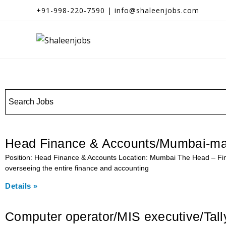
+91-998-220-7590 | info@shaleenjobs.com
Head Finance & Accounts/Mumbai-ma
Position: Head Finance & Accounts Location: Mumbai The Head – Fina
overseeing the entire finance and accounting
Details »
Computer operator/MIS executive/Tal