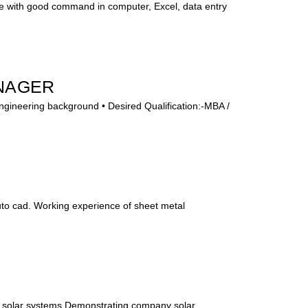
e with good command in computer, Excel, data entry
NAGER
Engineering background • Desired Qualification:-MBA /
uto cad. Working experience of sheet metal
 solar systems,Demonstrating company solar