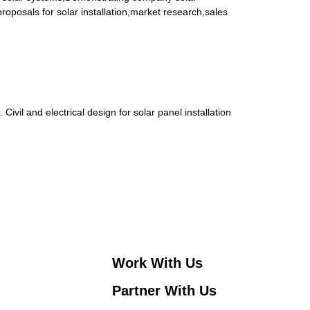
oposals for solar installation,market research,sales
vil and electrical design for solar panel installation
Work With Us
Partner With Us