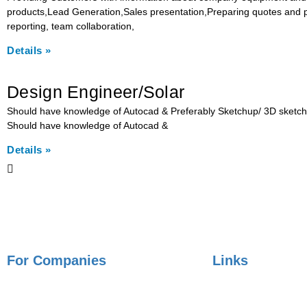
products,Lead Generation,Sales presentation,Preparing quotes and pr
reporting, team collaboration,
Details »
Design Engineer/Solar
Should have knowledge of Autocad & Preferably Sketchup/ 3D sketch. Ci
Should have knowledge of Autocad &
Details »
For Companies
Links
Employer Services
Articles