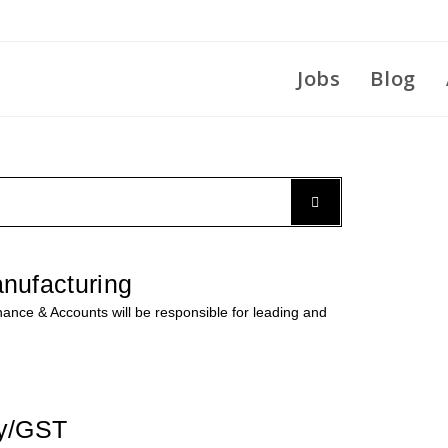
Jobs
Blog
nufacturing
nce & Accounts will be responsible for leading and
ly/GST