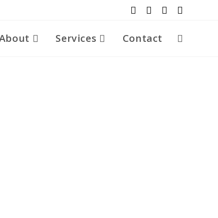
About
Services
Contact