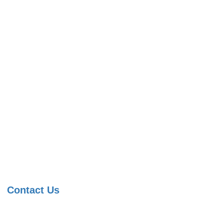
Contact Us
091 99822 07590