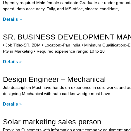
Urgently required Male female candidate Graduate air under graduat
speed, data acccuracy, Tally, and MS-office, sincere candidate,
Details »
SR. BUSINESS DEVELOPMENT MA
• Job Title:-SR. BDM • Location:-Pan India • Minimum Qualification:-
PG in Marketing • Required experience range: 10 to 18
Details »
Design Engineer – Mechanical
Job description Must have hands on experience in solid works and a
designing.Mechanical with auto cad knowledge must have
Details »
Solar marketing sales person
Providing Customers with information about company equipment and