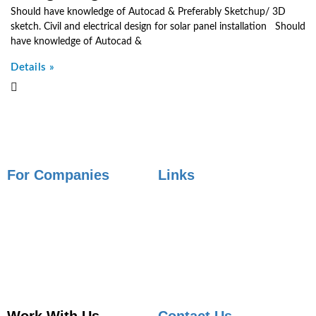
Should have knowledge of Autocad & Preferably Sketchup/ 3D
sketch. Civil and electrical design for solar panel installation Should
have knowledge of Autocad &
Details »
For Companies
Links
Employer Services
Articles
Job Posting
Candidate Services
Sourcing
Employer Services
Contact Sales
Placement Agencies Services
Contact Sales