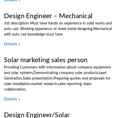
Details »
Design Engineer – Mechanical
Job description Must have hands on experience in solid works and
auto cad. Working experience of sheet metal designing.Mechanical
with auto cad knowledge must have
Details »
Solar marketing sales person
Providing Customers with information about company equipment
and solar systems,Demonstrating company solar products,Lead
Generation,Sales presentation,Preparing quotes and proposals for
solar installation,market research,sales reporting, team
collaboration,
Details »
Design Engineer/Solar