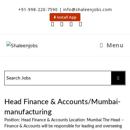
+91-998-220-7590 | info@shaleenjobs.com
⬇️ Install App
Menu
Head Finance & Accounts/Mumbai-
manufacturing
Position: Head Finance & Accounts Location: Mumbai The Head –
Finance & Accounts will be responsible for leading and overseeing