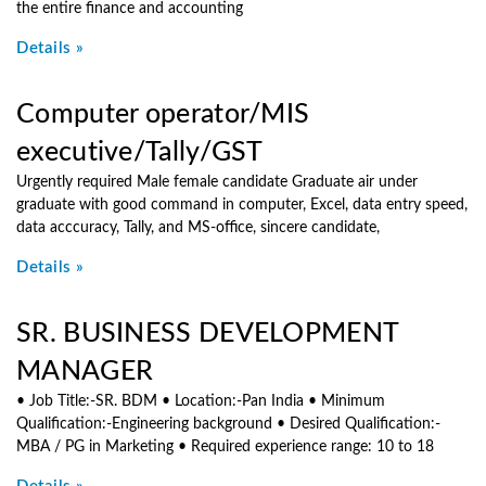
the entire finance and accounting
Details »
Computer operator/MIS
executive/Tally/GST
Urgently required Male female candidate Graduate air under
graduate with good command in computer, Excel, data entry speed,
data acccuracy, Tally, and MS-office, sincere candidate,
Details »
SR. BUSINESS DEVELOPMENT
MANAGER
• Job Title:-SR. BDM • Location:-Pan India • Minimum
Qualification:-Engineering background • Desired Qualification:-
MBA / PG in Marketing • Required experience range: 10 to 18