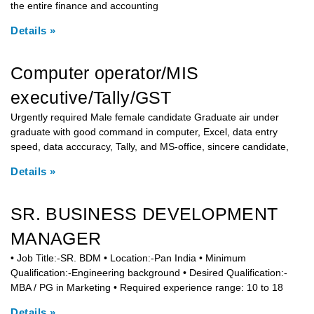
the entire finance and accounting
Details »
Computer operator/MIS
executive/Tally/GST
Urgently required Male female candidate Graduate air under
graduate with good command in computer, Excel, data entry
speed, data acccuracy, Tally, and MS-office, sincere candidate,
Details »
SR. BUSINESS DEVELOPMENT
MANAGER
• Job Title:-SR. BDM • Location:-Pan India • Minimum
Qualification:-Engineering background • Desired Qualification:-
MBA / PG in Marketing • Required experience range: 10 to 18
Details »