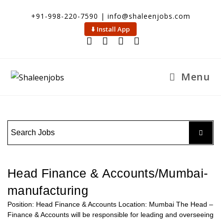
+91-998-220-7590 | info@shaleenjobs.com
⬇️ Install App
Menu
Head Finance & Accounts/Mumbai-
manufacturing
Position: Head Finance & Accounts Location: Mumbai The Head –
Finance & Accounts will be responsible for leading and overseeing