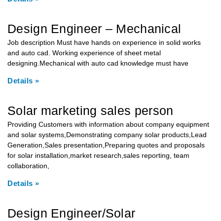
Design Engineer – Mechanical
Job description Must have hands on experience in solid works
and auto cad. Working experience of sheet metal
designing.Mechanical with auto cad knowledge must have
Details »
Solar marketing sales person
Providing Customers with information about company equipment
and solar systems,Demonstrating company solar products,Lead
Generation,Sales presentation,Preparing quotes and proposals
for solar installation,market research,sales reporting, team
collaboration,
Details »
Design Engineer/Solar