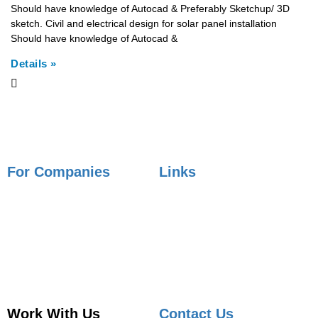
Should have knowledge of Autocad & Preferably Sketchup/ 3D
sketch. Civil and electrical design for solar panel installation
Should have knowledge of Autocad &
Details »
For Companies
Links
Employer Services
Articles
Job Posting
Candidate Services
Sourcing
Employer Services
Contact Sales
Placement Agencies Services
Contact Sales
Work With Us
Contact Us