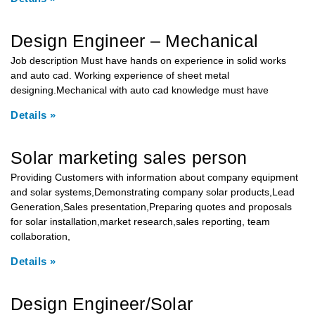
Design Engineer – Mechanical
Job description Must have hands on experience in solid works
and auto cad. Working experience of sheet metal
designing.Mechanical with auto cad knowledge must have
Details »
Solar marketing sales person
Providing Customers with information about company equipment
and solar systems,Demonstrating company solar products,Lead
Generation,Sales presentation,Preparing quotes and proposals
for solar installation,market research,sales reporting, team
collaboration,
Details »
Design Engineer/Solar