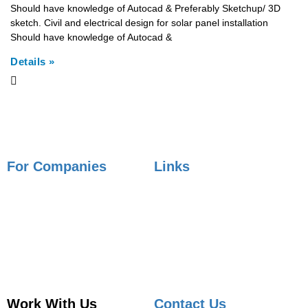
Should have knowledge of Autocad & Preferably Sketchup/ 3D
sketch. Civil and electrical design for solar panel installation
Should have knowledge of Autocad &
Details »
For Companies
Links
Employer Services
Articles
Job Posting
Candidate Services
Sourcing
Employer Services
Contact Sales
Placement Agencies Services
Contact Sales
Work With Us
Contact Us