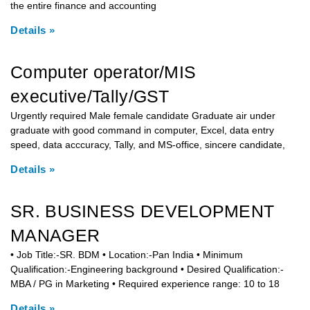
the entire finance and accounting
Details »
Computer operator/MIS
executive/Tally/GST
Urgently required Male female candidate Graduate air under
graduate with good command in computer, Excel, data entry
speed, data acccuracy, Tally, and MS-office, sincere candidate,
Details »
SR. BUSINESS DEVELOPMENT
MANAGER
• Job Title:-SR. BDM • Location:-Pan India • Minimum
Qualification:-Engineering background • Desired Qualification:-
MBA / PG in Marketing • Required experience range: 10 to 18
Details »