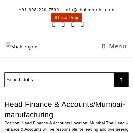
+91-998-220-7590 | info@shaleenjobs.com
⬇️ Install App
Menu
Head Finance & Accounts/Mumbai-
manufacturing
Position: Head Finance & Accounts Location: Mumbai The Head –
Finance & Accounts will be responsible for leading and overseeing