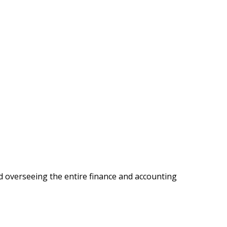
d overseeing the entire finance and accounting