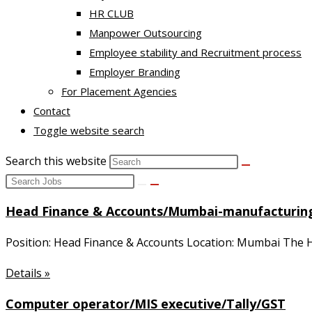
HR CLUB
Manpower Outsourcing
Employee stability and Recruitment process
Employer Branding
For Placement Agencies
Contact
Toggle website search
Search this website
Head Finance & Accounts/Mumbai-manufacturin
Position: Head Finance & Accounts Location: Mumbai The He
Details »
Computer operator/MIS executive/Tally/GST