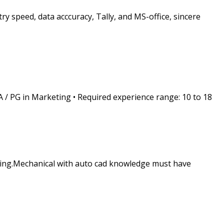
 speed, data acccuracy, Tally, and MS-office, sincere
A / PG in Marketing • Required experience range: 10 to 18
gning.Mechanical with auto cad knowledge must have