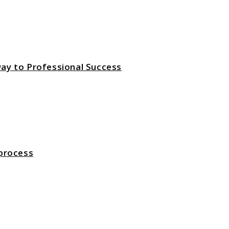
ay to Professional Success
 process