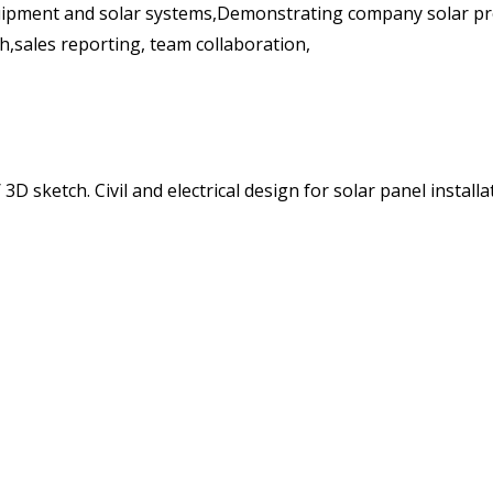
ipment and solar systems,Demonstrating company solar pro
h,sales reporting, team collaboration,
D sketch. Civil and electrical design for solar panel insta