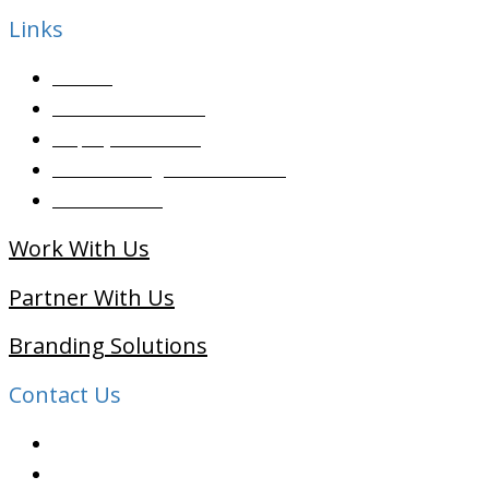
Links
Articles
Candidate Services
Employer Services
Placement Agencies Services
Contact Sales
Work With Us
Partner With Us
Branding Solutions
Contact Us
091 99822 07590
info@shaleenjobs.com