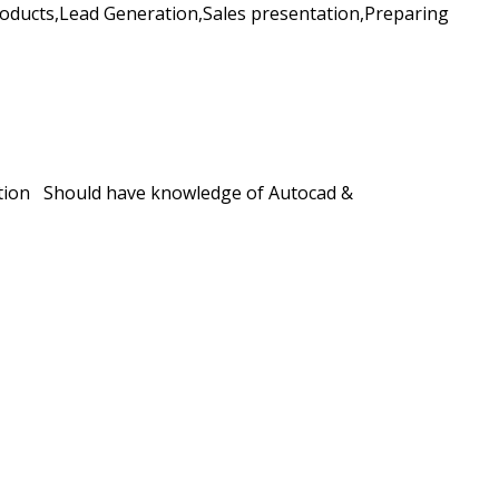
ducts,Lead Generation,Sales presentation,Preparing
llation Should have knowledge of Autocad &