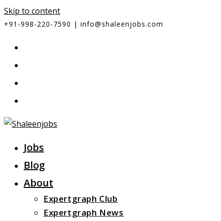
Skip to content
+91-998-220-7590 | info@shaleenjobs.com
Jobs
Blog
About
Expertgraph Club
Expertgraph News