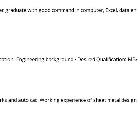
r graduate with good command in computer, Excel, data entry
fication:-Engineering background • Desired Qualification:-MB
orks and auto cad. Working experience of sheet metal desi