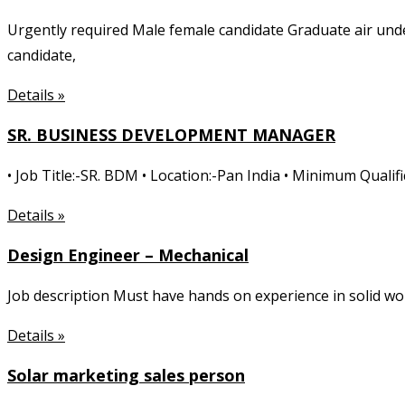
Urgently required Male female candidate Graduate air unde
candidate,
Details »
SR. BUSINESS DEVELOPMENT MANAGER
• Job Title:-SR. BDM • Location:-Pan India • Minimum Quali
Details »
Design Engineer – Mechanical
Job description Must have hands on experience in solid w
Details »
Solar marketing sales person