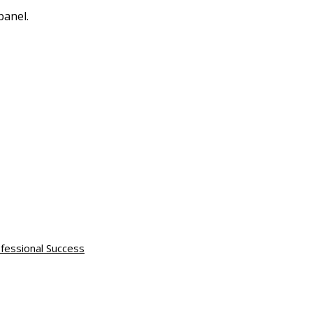
panel.
fessional Success