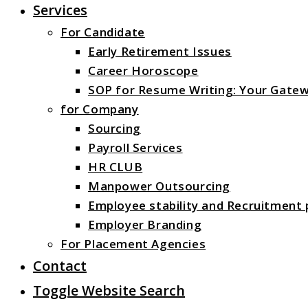
Services
For Candidate
Early Retirement Issues
Career Horoscope
SOP for Resume Writing: Your Gatew
for Company
Sourcing
Payroll Services
HR CLUB
Manpower Outsourcing
Employee stability and Recruitment
Employer Branding
For Placement Agencies
Contact
Toggle Website Search