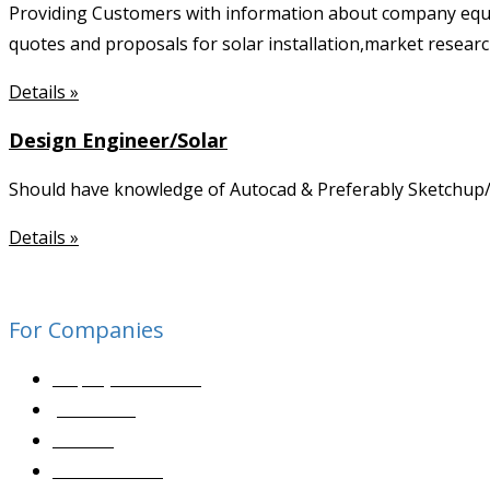
Providing Customers with information about company equ
quotes and proposals for solar installation,market researc
Details »
Design Engineer/Solar
Should have knowledge of Autocad & Preferably Sketchup/ 3
Details »
For Companies
Employer Services
Job Posting
Sourcing
Contact Sales