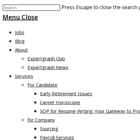
Press Escape to close the search 
Menu
Close
Jobs
Blog
About
Expertgraph Club
Expertgraph News
Services
For Candidate
Early Retirement Issues
Career Horoscope
SOP for Resume Writing: Your Gateway to Pro
for Company
Sourcing
Payroll Services