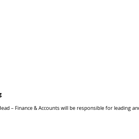
g
ad – Finance & Accounts will be responsible for leading an