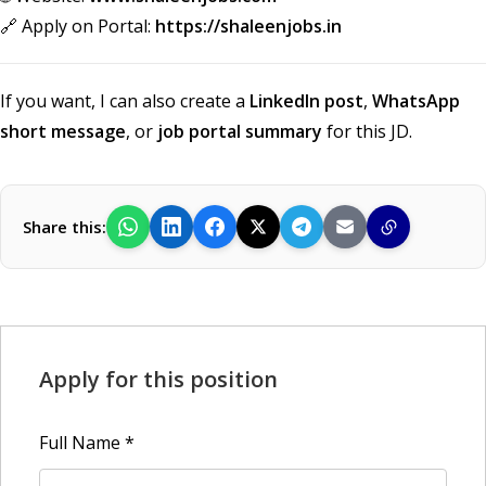
🔗 Apply on Portal:
https://shaleenjobs.in
If you want, I can also create a
LinkedIn post
,
WhatsApp
short message
, or
job portal summary
for this JD.
Share this:
Apply for this position
Full Name
*