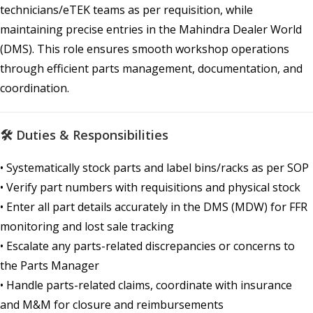
technicians/eTEK teams as per requisition, while
maintaining precise entries in the Mahindra Dealer World
(DMS). This role ensures smooth workshop operations
through efficient parts management, documentation, and
coordination.
🛠 Duties & Responsibilities
• Systematically stock parts and label bins/racks as per SOP
• Verify part numbers with requisitions and physical stock
• Enter all part details accurately in the DMS (MDW) for FFR
monitoring and lost sale tracking
• Escalate any parts-related discrepancies or concerns to
the Parts Manager
• Handle parts-related claims, coordinate with insurance
and M&M for closure and reimbursements