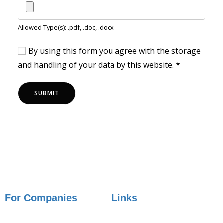
Allowed Type(s): .pdf, .doc, .docx
By using this form you agree with the storage
and handling of your data by this website.
*
For Companies
Links
Employer Services
Articles