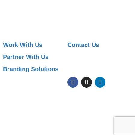
Job Posting
Candidate Services
Sourcing
Employer Services
Contact Sales
Placement Agencies Services
Contact Sales
Work With Us
Contact Us
Partner With Us
091 99822 07590
info@shaleenjobs.com
Branding Solutions
© 2005-2020 Shaleen Management Consultants Pvt. Ltd. | CIN No:
U74140RJ2005 PTC0-21275 | Images & Graphics Credits
Freepik