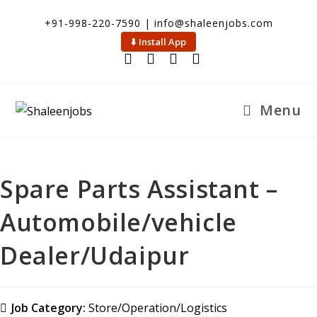
+91-998-220-7590 | info@shaleenjobs.com
⬇️ Install App
Menu
Spare Parts Assistant –
Automobile/vehicle
Dealer/Udaipur
Job Category:
Store/Operation/Logistics