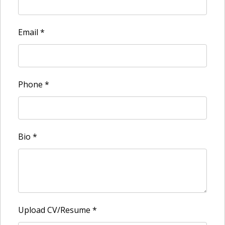
Email
*
Phone
*
Bio
*
Upload CV/Resume
*