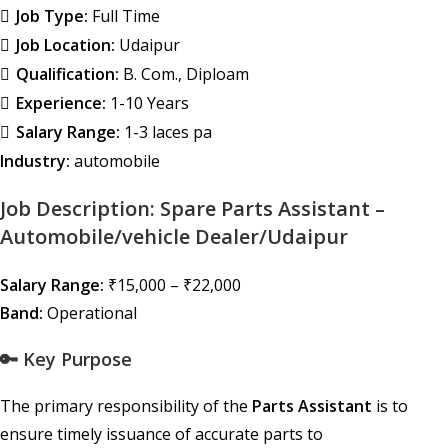
Job Type:
Full Time
Job Location:
Udaipur
Qualification:
B. Com.
Diploam
Experience:
1-10 Years
Salary Range:
1-3 laces pa
Industry:
automobile
Job Description: Spare Parts Assistant –
Automobile/vehicle Dealer/Udaipur
Salary Range:
₹15,000 – ₹22,000
Band:
Operational
🔑 Key Purpose
The primary responsibility of the
Parts Assistant
is to
ensure timely issuance of accurate parts to