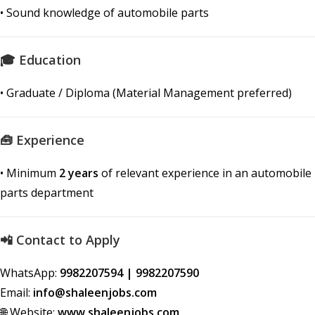
• Sound knowledge of automobile parts
🎓 Education
• Graduate / Diploma (Material Management preferred)
🧰 Experience
• Minimum
2 years
of relevant experience in an automobile
parts department
📲 Contact to Apply
WhatsApp:
9982207594 | 9982207590
Email:
info@shaleenjobs.com
🌐 Website:
www.shaleenjobs.com