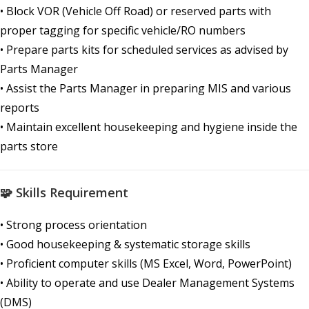
• Block VOR (Vehicle Off Road) or reserved parts with
proper tagging for specific vehicle/RO numbers
• Prepare parts kits for scheduled services as advised by
Parts Manager
• Assist the Parts Manager in preparing MIS and various
reports
• Maintain excellent housekeeping and hygiene inside the
parts store
🧩 Skills Requirement
• Strong process orientation
• Good housekeeping & systematic storage skills
• Proficient computer skills (MS Excel, Word, PowerPoint)
• Ability to operate and use Dealer Management Systems
(DMS)