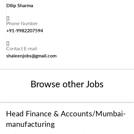
Dilip Sharma
Phone Number
+91-9982207594
Contact E-mail
shaleenjobs@gmail.com
Browse other Jobs
Head Finance & Accounts/Mumbai-
manufacturing