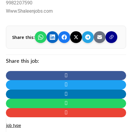
9982207590
Www.Shaleenjobs.com
Share this:
Share this job:
job type