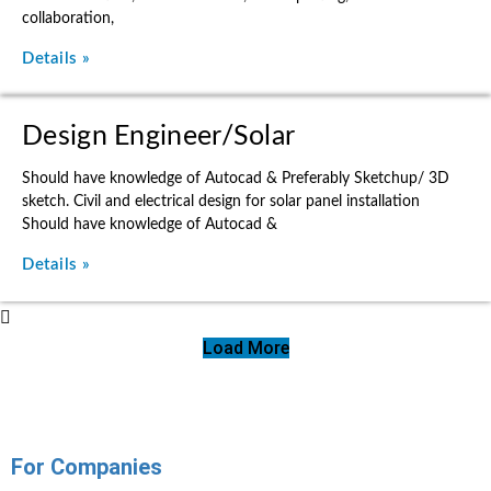
collaboration,
Details »
Design Engineer/Solar
Should have knowledge of Autocad & Preferably Sketchup/ 3D
sketch. Civil and electrical design for solar panel installation
Should have knowledge of Autocad &
Details »
Load More
For Companies