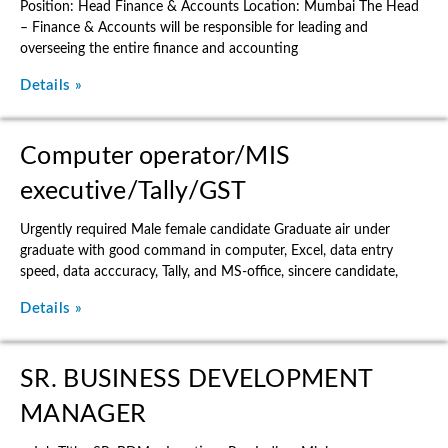
Position: Head Finance & Accounts Location: Mumbai The Head
– Finance & Accounts will be responsible for leading and
overseeing the entire finance and accounting
Details »
Computer operator/MIS
executive/Tally/GST
Urgently required Male female candidate Graduate air under
graduate with good command in computer, Excel, data entry
speed, data acccuracy, Tally, and MS-office, sincere candidate,
Details »
SR. BUSINESS DEVELOPMENT
MANAGER