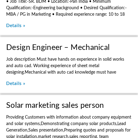
• Job Title:-SR. BDM • Location:-Pan India • Minimum
Qualification:-Engineering background • Desired Qualification:-
MBA / PG in Marketing • Required experience range: 10 to 18
Details »
Design Engineer – Mechanical
Job description Must have hands on experience in solid works
and auto cad. Working experience of sheet metal
designing.Mechanical with auto cad knowledge must have
Details »
Solar marketing sales person
Providing Customers with information about company equipment
and solar systems,Demonstrating company solar products,Lead
Generation,Sales presentation,Preparing quotes and proposals for
solar installation,market research,sales reporting, team