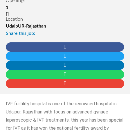
Openings
1
Location
UdaipUR-Rajasthan
Share this job:
IVF fertility hospital is one of the renowned hospital in
Udaipur, Rajasthan with focus on advanced gynaec
laparoscopic & IVF treatments, this year has been special
for IVF as it has won the national fertility award by