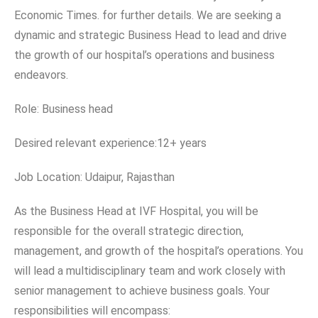
Economic Times. for further details. We are seeking a
dynamic and strategic Business Head to lead and drive
the growth of our hospital’s operations and business
endeavors.
Role: Business head
Desired relevant experience:12+ years
Job Location: Udaipur, Rajasthan
As the Business Head at IVF Hospital, you will be
responsible for the overall strategic direction,
management, and growth of the hospital’s operations. You
will lead a multidisciplinary team and work closely with
senior management to achieve business goals. Your
responsibilities will encompass: