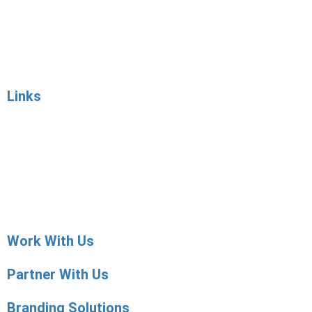
Employer Services
Job Posting
Sourcing
Contact Sales
Links
Articles
Candidate Services
Employer Services
Placement Agencies Services
Contact Sales
Work With Us
Partner With Us
Branding Solutions