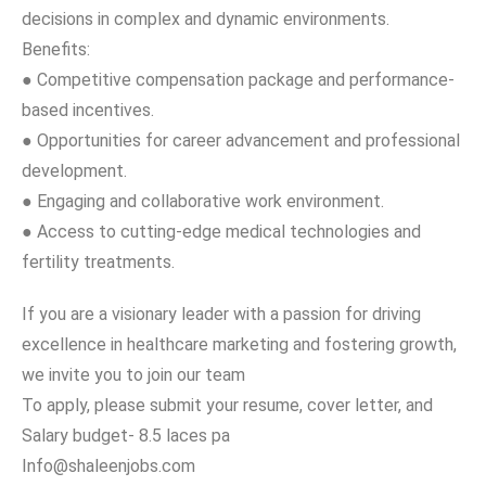
decisions in complex and dynamic environments.
Benefits:
● Competitive compensation package and performance-
based incentives.
● Opportunities for career advancement and professional
development.
● Engaging and collaborative work environment.
● Access to cutting-edge medical technologies and
fertility treatments.
If you are a visionary leader with a passion for driving
excellence in healthcare marketing and fostering growth,
we invite you to join our team
To apply, please submit your resume, cover letter, and
Salary budget- 8.5 laces pa
Info@shaleenjobs.com