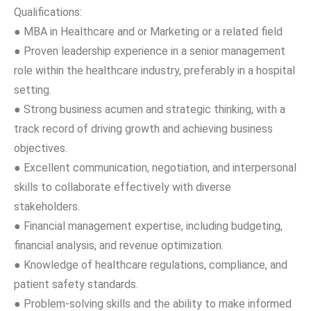
Qualifications:
● MBA in Healthcare and or Marketing or a related field
● Proven leadership experience in a senior management
role within the healthcare industry, preferably in a hospital
setting.
● Strong business acumen and strategic thinking, with a
track record of driving growth and achieving business
objectives.
● Excellent communication, negotiation, and interpersonal
skills to collaborate effectively with diverse
stakeholders.
● Financial management expertise, including budgeting,
financial analysis, and revenue optimization.
● Knowledge of healthcare regulations, compliance, and
patient safety standards.
● Problem-solving skills and the ability to make informed