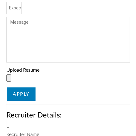
Upload Resume
APPLY
Recruiter Details:
Recruiter Name