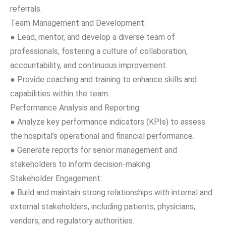
referrals.
Team Management and Development:
● Lead, mentor, and develop a diverse team of
professionals, fostering a culture of collaboration,
accountability, and continuous improvement.
● Provide coaching and training to enhance skills and
capabilities within the team.
Performance Analysis and Reporting:
● Analyze key performance indicators (KPIs) to assess
the hospital’s operational and financial performance.
● Generate reports for senior management and
stakeholders to inform decision-making.
Stakeholder Engagement:
● Build and maintain strong relationships with internal and
external stakeholders, including patients, physicians,
vendors, and regulatory authorities.