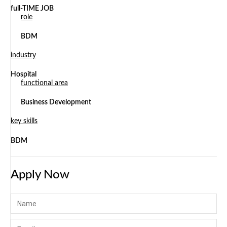
full-TIME JOB
role
BDM
industry
Hospital
functional area
Business Development
key skills
BDM
Apply Now