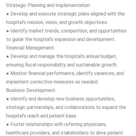
Strategic Planning and Implementation:
● Develop and execute strategic plans aligned with the
hospital’s mission, vision, and growth objectives.
● Identify market trends, competition, and opportunities
to guide the hospital’s expansion and development.
Financial Management:
● Develop and manage the hospital’s annual budget,
ensuring fiscal responsibility and sustainable growth.
● Monitor financial performance, identify variances, and
implement corrective measures as needed.
Business Development:
● Identify and develop new business opportunities,
strategic partnerships, and collaborations to expand the
hospital’s reach and patient base.
● Foster relationships with referring physicians,
healthcare providers, and stakeholders to drive patient