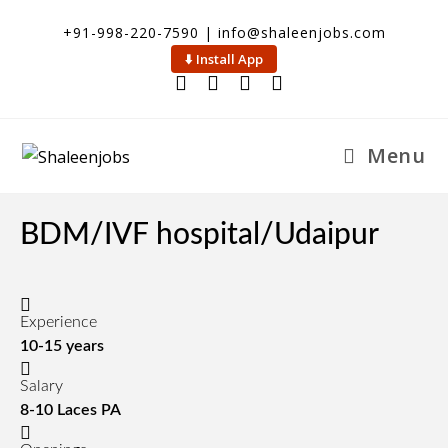
Skip
+91-998-220-7590 | info@shaleenjobs.com
to
⬇️ Install App
content
Menu
BDM/IVF hospital/Udaipur
Experience
10-15 years
Salary
8-10 Laces PA