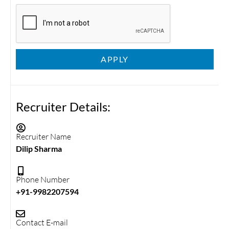
APPLY
Recruiter Details:
Recruiter Name
Dilip Sharma
Phone Number
+91-9982207594
Contact E-mail