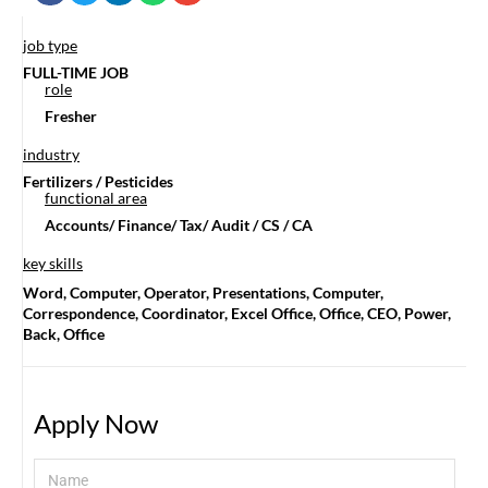
job type
FULL-TIME JOB
role
Fresher
industry
Fertilizers / Pesticides
functional area
Accounts/ Finance/ Tax/ Audit / CS / CA
key skills
Word, Computer, Operator, Presentations, Computer,
Correspondence, Coordinator, Excel Office, Office, CEO, Power,
Back, Office
Apply Now