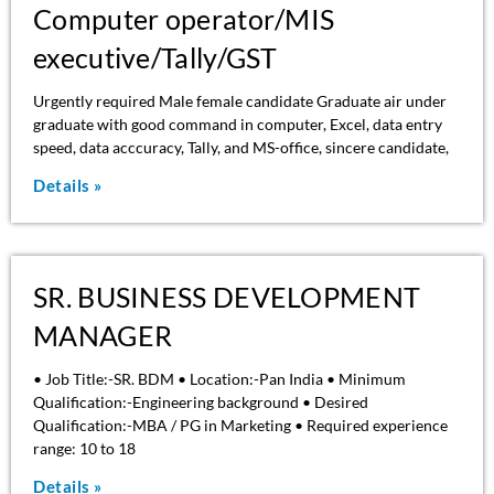
Computer operator/MIS
executive/Tally/GST
Urgently required Male female candidate Graduate air under
graduate with good command in computer, Excel, data entry
speed, data acccuracy, Tally, and MS-office, sincere candidate,
Details »
SR. BUSINESS DEVELOPMENT
MANAGER
• Job Title:-SR. BDM • Location:-Pan India • Minimum
Qualification:-Engineering background • Desired
Qualification:-MBA / PG in Marketing • Required experience
range: 10 to 18
Details »