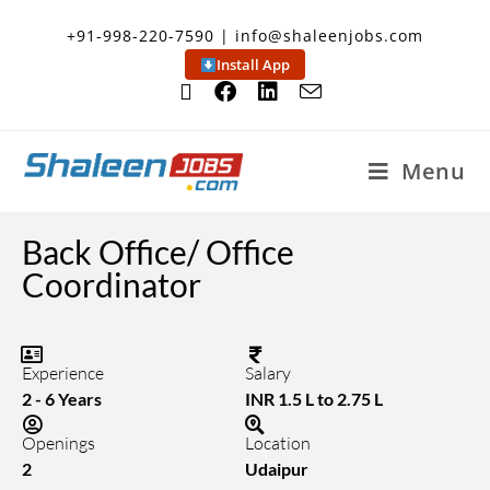
+91-998-220-7590 | info@shaleenjobs.com
Install App
Menu
Back Office/ Office
Coordinator
Experience
Salary
2 - 6 Years
INR 1.5 L to 2.75 L
Openings
Location
2
Udaipur