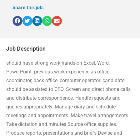
Share this job:
Job Description
should have strong work hands-on Excel, Word,
PowerPoint. previous work experience as office
coordinator, back office, computer operator. candidate
should be assisted to CEO. Screen and direct phone calls
and distribute correspondence. Handle requests and
queries appropriately. Manage diary and schedule
meetings and appointments. Make travel arrangements.
Take dictation and minutes Source office supplies.
Produce reports, presentations and briefs Devise and