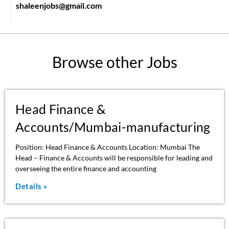
shaleenjobs@gmail.com
Browse other Jobs
Head Finance &
Accounts/Mumbai-manufacturing
Position: Head Finance & Accounts Location: Mumbai The
Head – Finance & Accounts will be responsible for leading and
overseeing the entire finance and accounting
Details »