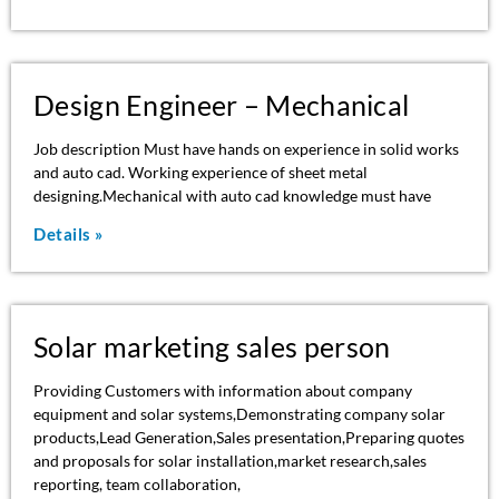
Design Engineer – Mechanical
Job description Must have hands on experience in solid works
and auto cad. Working experience of sheet metal
designing.Mechanical with auto cad knowledge must have
Details »
Solar marketing sales person
Providing Customers with information about company
equipment and solar systems,Demonstrating company solar
products,Lead Generation,Sales presentation,Preparing quotes
and proposals for solar installation,market research,sales
reporting, team collaboration,