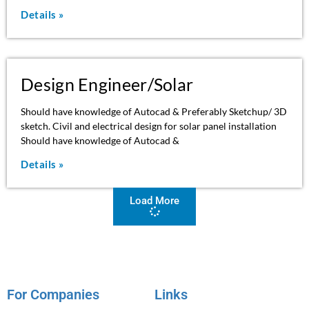
Details »
Design Engineer/Solar
Should have knowledge of Autocad & Preferably Sketchup/ 3D
sketch. Civil and electrical design for solar panel installation
Should have knowledge of Autocad &
Details »
Load More
For Companies
Links