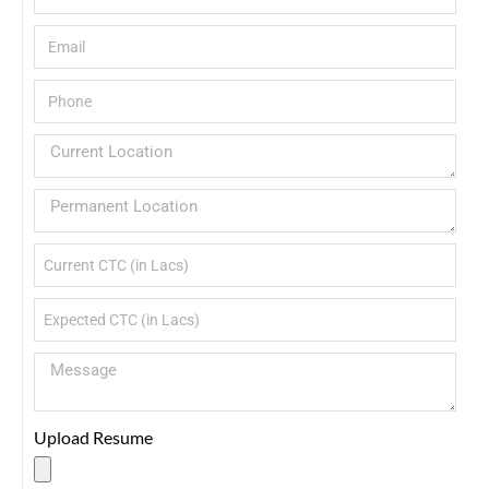
Upload Resume