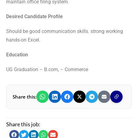
maintain office filing system.
Desired Candidate Profile
Should be good communication skills. strong working
hands-on Excel.
Education
UG Graduation – B.com, – Commerce
Share this:
Share this job: