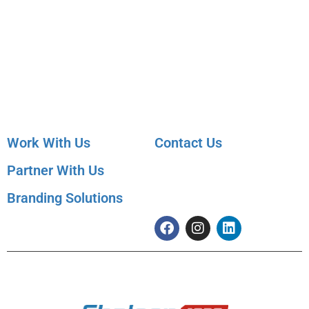
Employer Services
Articles
Job Posting
Candidate Services
Sourcing
Employer Services
Contact Sales
Placement Agencies
Services
Contact Sales
Work With Us
Contact Us
Partner With Us
091 99822 07590
info@shaleenjobs.com
Branding Solutions
© 2005-2020 Shaleen Management Consultants Pvt. Ltd. | CIN No:
U74140RJ2005 PTC0-21275 | Images & Graphics Credits
Freepik